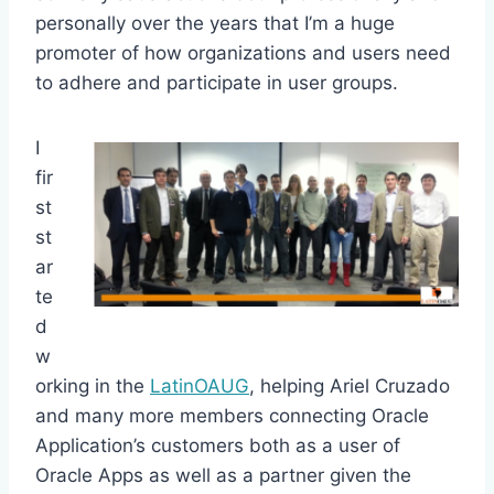
personally over the years that I’m a huge
promoter of how organizations and users need
to adhere and participate in user groups.
I
fir
st
st
ar
te
d
w
orking in the
LatinOAUG
, helping Ariel Cruzado
and many more members connecting Oracle
Application’s customers both as a user of
Oracle Apps as well as a partner given the