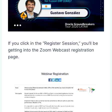
If you click in the “Register Session,” you’ll be
getting into the Zoom Webcast registration
page.