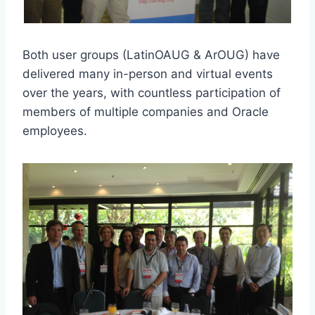
Both user groups (LatinOAUG & ArOUG) have
delivered many in-person and virtual events
over the years, with countless participation of
members of multiple companies and Oracle
employees.