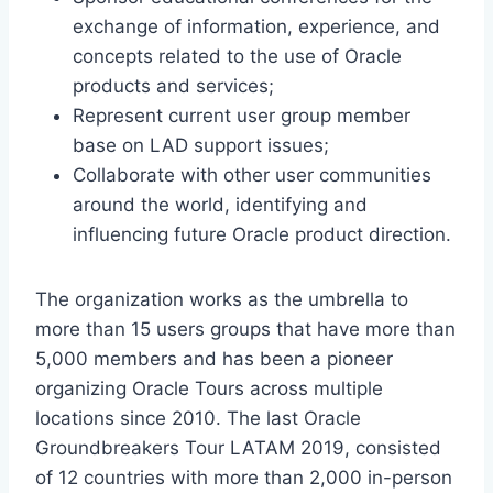
exchange of information, experience, and
concepts related to the use of Oracle
products and services;
Represent current user group member
base on LAD support issues;
Collaborate with other user communities
around the world, identifying and
influencing future Oracle product direction.
The organization works as the umbrella to
more than 15 users groups that have more than
5,000 members and has been a pioneer
organizing Oracle Tours across multiple
locations since 2010. The last Oracle
Groundbreakers Tour LATAM 2019, consisted
of 12 countries with more than 2,000 in-person