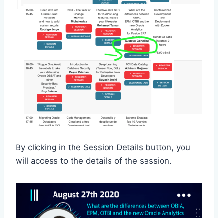
By clicking in the Session Details button, you
will access to the details of the session.