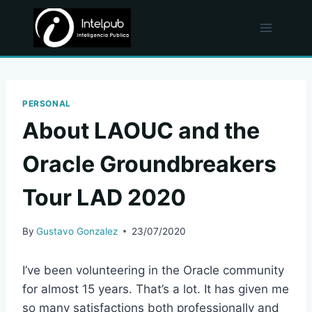
Skip
to
content
PERSONAL
About LAOUC and the
Oracle Groundbreakers
Tour LAD 2020
By
Gustavo Gonzalez
23/07/2020
I’ve been volunteering in the Oracle community
for almost 15 years. That’s a lot. It has given me
so many satisfactions both professionally and