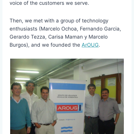
voice of the customers we serve.
Then, we met with a group of technology
enthusiasts (Marcelo Ochoa, Fernando Garcia,
Gerardo Tezza, Carisa Maman y Marcelo
Burgos), and we founded the
ArOUG
.