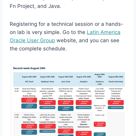
Fn Project, and Java.
Registering for a technical session or a hands-
on lab is very simple. Go to the
Latin America
Oracle User Group
website, and you can see
the complete schedule.