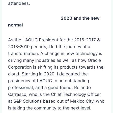
attendees.
2020 and the new
normal
As the LAOUC President for the 2016-2017 &
2018-2019 periods, I led the journey of a
transformation. A change in how technology is
driving many industries as well as how Oracle
Corporation is shifting its products towards the
cloud. Starting in 2020, I delegated the
presidency of LAOUC to an outstanding
professional, and a good friend, Rolando
Carrasco, who is the Chief Technology Officer
at S&P Solutions based out of Mexico City, who
is taking the community to the next level.