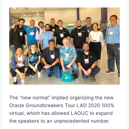
The “new normal” implied organizing the new
Oracle Groundbreakers Tour LAD 2020 100%
virtual, which has allowed LAOUC to expand
the speakers to an unprecedented number.