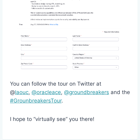
You can follow the tour on Twitter at
@
laouc
,
@oracleace
,
@groundbreakers
and the
#GrounbreakersTour
.
I hope to “virtually see” you there!