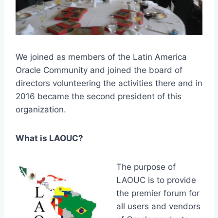
We joined as members of the Latin America
Oracle Community and joined the board of
directors volunteering the activities there and in
2016 became the second president of this
organization.
What is LAOUC?
The purpose of
LAOUC is to provide
the premier forum for
all users and vendors