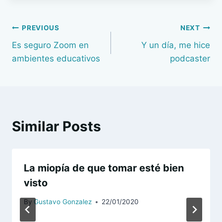
Navegación
PREVIOUS
NEXT
Es seguro Zoom en
Y un día, me hice
de
ambientes educativos
podcaster
entradas
Similar Posts
La miopía de que tomar esté bien
visto
By
Gustavo Gonzalez
22/01/2020