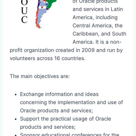
of Oracle products
and services in Latin
America, including
Central America, the
Caribbean, and South
America. It is a non-
profit organization created in 2009 and run by
volunteers across 16 countries.
The main objectives are:
Exchange information and ideas
concerning the implementation and use of
Oracle products and services;
Support the practical usage of Oracle
products and services;
Sponsor educational conferences for the