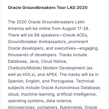
Oracle Groundbreakers Tour LAD 2020
The 2020 Oracle Groundbreakers Latin
America will be online from August 17-28.
There will be 66 speakers—Oracle ACEs,
Groundbreaker Ambassadors, prominent
Oracle developers, and executives—engaging
thousands of developers. Tracks include
Database, Java, Cloud Native,
Chatbots/Mobile/ Modern Development (as
well as HOLs), and APEX. The tracks will be in
Spanish, English, and Portuguese. Technical
subjects include Oracle Autonomous Database,
cloud, machine learning, artificial intelligence,
operating systems, data science,
microservices, containers, Kubernetes, Oracle