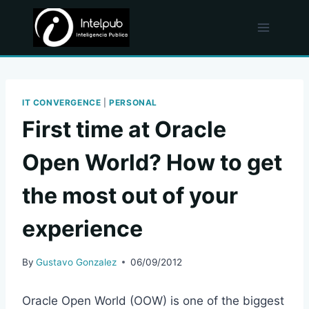
Skip
to
content
IT CONVERGENCE
|
PERSONAL
First time at Oracle
Open World? How to get
the most out of your
experience
By
Gustavo Gonzalez
06/09/2012
Oracle Open World (OOW) is one of the biggest