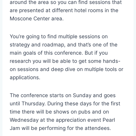
around the area so you can find sessions that
are presented at different hotel rooms in the
Moscone Center area.
You’re going to find multiple sessions on
strategy and roadmap, and that’s one of the
main goals of this conference. But if you
research you will be able to get some hands-
on sessions and deep dive on multiple tools or
applications.
The conference starts on Sunday and goes
until Thursday. During these days for the first
time there will be shows on pubs and on
Wednesday at the appreciation event Pearl
Jam will be performing for the attendees.