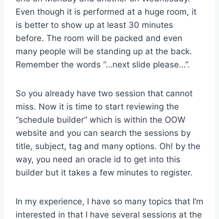
Even though it is performed at a huge room, it
is better to show up at least 30 minutes
before. The room will be packed and even
many people will be standing up at the back.
Remember the words “…next slide please…”.
So you already have two session that cannot
miss. Now it is time to start reviewing the
“schedule builder” which is within the OOW
website and you can search the sessions by
title, subject, tag and many options. Oh! by the
way, you need an oracle id to get into this
builder but it takes a few minutes to register.
In my experience, I have so many topics that I’m
interested in that I have several sessions at the