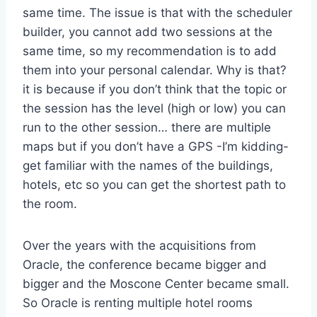
same time. The issue is that with the scheduler
builder, you cannot add two sessions at the
same time, so my recommendation is to add
them into your personal calendar. Why is that?
it is because if you don’t think that the topic or
the session has the level (high or low) you can
run to the other session… there are multiple
maps but if you don’t have a GPS -I’m kidding-
get familiar with the names of the buildings,
hotels, etc so you can get the shortest path to
the room.
Over the years with the acquisitions from
Oracle, the conference became bigger and
bigger and the Moscone Center became small.
So Oracle is renting multiple hotel rooms