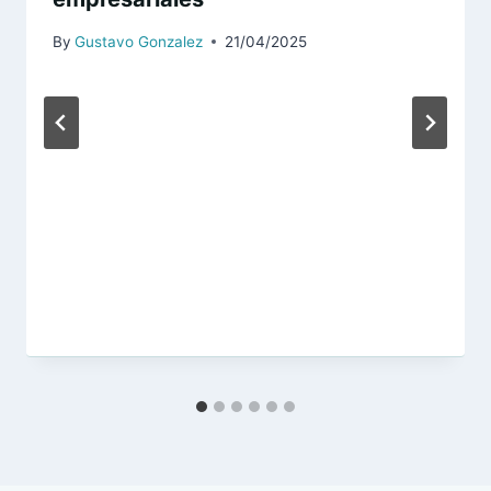
By
Gustavo Gonzalez
21/04/2025