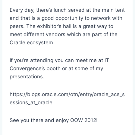
Every day, there’s lunch served at the main tent
and that is a good opportunity to network with
peers. The exhibitor’s hall is a great way to
meet different vendors which are part of the
Oracle ecosystem.
If you’re attending you can meet me at IT
Convergence’s booth or at some of my
presentations.
https://blogs.oracle.com/otn/entry/oracle_ace_s
essions_at_oracle
See you there and enjoy OOW 2012!