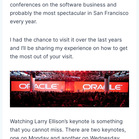
conferences on the software business and
probably the most spectacular in San Francisco
every year.
I had the chance to visit it over the last years
and I’ll be sharing my experience on how to get
the most out of your visit.
Watching Larry Ellison’s keynote is something
that you cannot miss. There are two keynotes,
one on Monday and another on Wednesday.