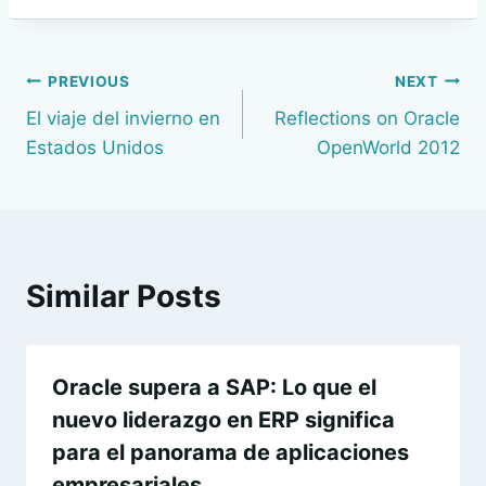
Navegación
PREVIOUS
NEXT
El viaje del invierno en
Reflections on Oracle
de
Estados Unidos
OpenWorld 2012
entradas
Similar Posts
Oracle supera a SAP: Lo que el
nuevo liderazgo en ERP significa
para el panorama de aplicaciones
empresariales