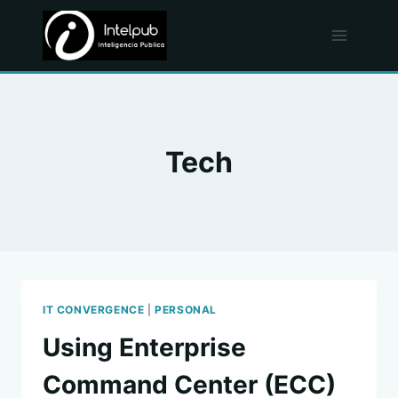
Skip
to
content
Tech
IT CONVERGENCE
|
PERSONAL
Using Enterprise
Command Center (ECC)