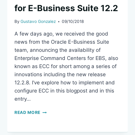
for E-Business Suite 12.2
By
Gustavo Gonzalez
09/10/2018
A few days ago, we received the good
news from the Oracle E-Business Suite
team, announcing the availability of
Enterprise Command Centers for EBS, also
known as ECC for short among a series of
innovations including the new release
12.2.8. I’ve explore how to implement and
configure ECC in this blogpost and in this
entry…
USING
READ MORE
ENTERPRISE
COMMAND
CENTER