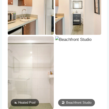
🏊 Heated Pool
🏖️ Beachfront Studio