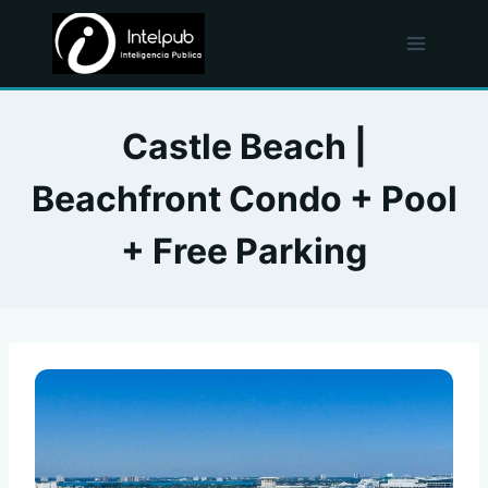
Skip
to
content
Castle Beach |
Beachfront Condo + Pool
+ Free Parking