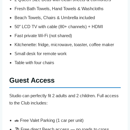
Fresh Bath Towels, Hand Towels & Washcloths
Beach Towels, Chairs & Umbrella included
50″ LCD TV with cable (80+ channels) + HDMI
Fast private Wi-Fi (not shared)
Kitchenette: fridge, microwave, toaster, coffee maker
Small desk for remote work
Table with four chairs
Guest Access
Studio can perfectly fit 2 adults and 2 children. Full access
to the Club includes:
🚗 Free Valet Parking (1 car per unit)
🏖️ Free direct Beach access — no roads to cross