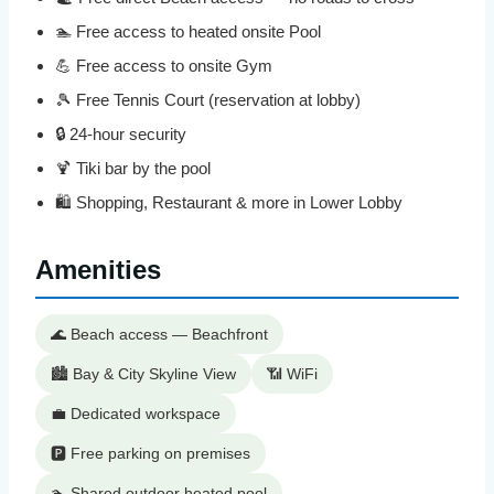
🏊 Free access to heated onsite Pool
💪 Free access to onsite Gym
🎾 Free Tennis Court (reservation at lobby)
🔒 24-hour security
🍹 Tiki bar by the pool
🛍️ Shopping, Restaurant & more in Lower Lobby
Amenities
🌊 Beach access — Beachfront
🏙️ Bay & City Skyline View
📶 WiFi
💼 Dedicated workspace
🅿️ Free parking on premises
🏊 Shared outdoor heated pool