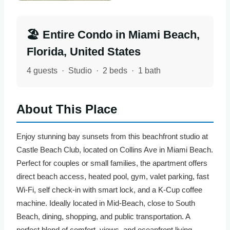
🏖️ Entire Condo in Miami Beach,
Florida, United States
4 guests · Studio · 2 beds · 1 bath
About This Place
Enjoy stunning bay sunsets from this beachfront studio at
Castle Beach Club, located on Collins Ave in Miami Beach.
Perfect for couples or small families, the apartment offers
direct beach access, heated pool, gym, valet parking, fast
Wi-Fi, self check-in with smart lock, and a K-Cup coffee
machine. Ideally located in Mid-Beach, close to South
Beach, dining, shopping, and public transportation. A
perfect blend of comfort, views, and oceanfront living.