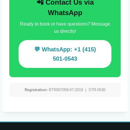
📲 Contact Us via
WhatsApp
Ready to book or have questions? Message
us directly!
💬 WhatsApp: +1 (415)
501-0543
Registration:
BTR007059-07-2019 | STR-0530