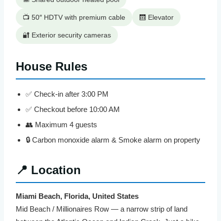
📺 50″ HDTV with premium cable
🛗 Elevator
🔐 Exterior security cameras
House Rules
✅ Check-in after 3:00 PM
✅ Checkout before 10:00 AM
👥 Maximum 4 guests
🔒 Carbon monoxide alarm & Smoke alarm on property
📍 Location
Miami Beach, Florida, United States
Mid Beach / Millionaires Row — a narrow strip of land