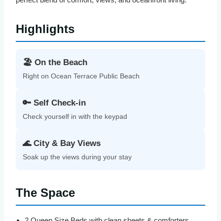
Highlights
🏖️ On the Beach
Right on Ocean Terrace Public Beach
🔑 Self Check-in
Check yourself in with the keypad
🌊 City & Bay Views
Soak up the views during your stay
The Space
2 Queen Size Beds with clean sheets & comforters