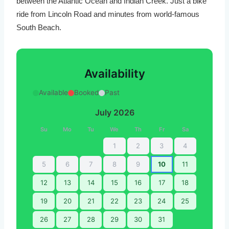
between the Atlantic Ocean and Indian Creek. Just a bike
ride from Lincoln Road and minutes from world-famous
South Beach.
Availability
Available
Booked
Past
July 2026
Su
Mo
Tu
We
Th
Fr
Sa
1
2
3
4
5
6
7
8
9
10
11
12
13
14
15
16
17
18
19
20
21
22
23
24
25
26
27
28
29
30
31