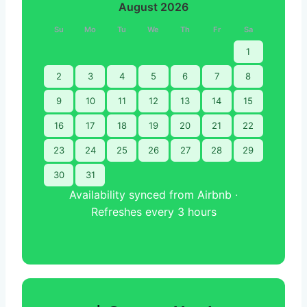
August 2026
Su
Mo
Tu
We
Th
Fr
Sa
1
2
3
4
5
6
7
8
9
10
11
12
13
14
15
16
17
18
19
20
21
22
23
24
25
26
27
28
29
30
31
Availability synced from Airbnb ·
Refreshes every 3 hours